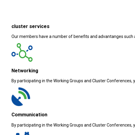
cluster services
Our members have a number of benefits and advantanges such 
Networking
By participating in the Working Groups and Cluster Conferences, yo
Communication
By participating in the Working Groups and Cluster Conferences, yo