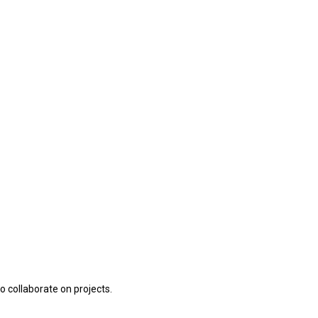
o collaborate on projects.