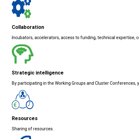
Collaboration
Incubators, accelerators, access to funding, technical expertise, 
Strategic intelligence
By participating in the Working Groups and Cluster Conferences, yo
Resources
Sharing of resources.