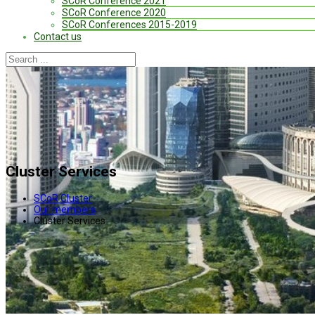
SCoR Conference 2021
SCoR Conference 2020
SCoR Conferences 2015-2019
Contact us
Cluster Services
SCoR Cluster
Our members
Cluster Services