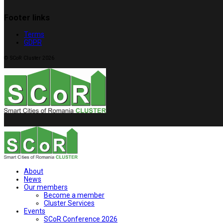
Footer links
Terms
GDPR
© SCoR Cluster 2026
About
News
Our members
Become a member
Cluster Services
Events
SCoR Conference 2026