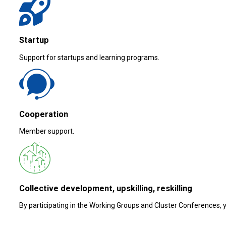
Startup
Support for startups and learning programs.
Cooperation
Member support.
Collective development, upskilling, reskilling
By participating in the Working Groups and Cluster Conferences, yo