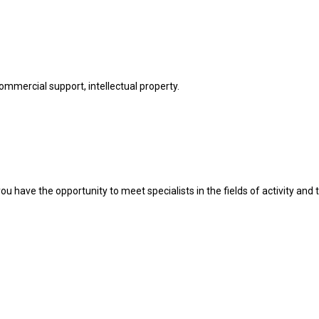
commercial support, intellectual property.
u have the opportunity to meet specialists in the fields of activity and t