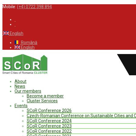
Mobile:
(+4) 0722 398 894
English
Română
English
About
News
Our members
Become a member
Cluster Services
Events
SCoR Conference 2026
Czech-Romanian Conference on Sustainable Cities and
SCoR Conference 2024
SCoR Conference 2023
SCoR Conference 2022