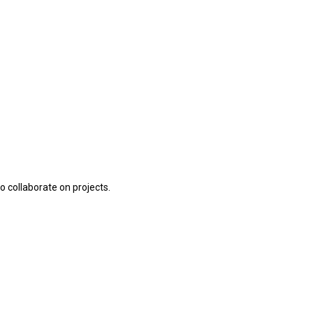
o collaborate on projects.