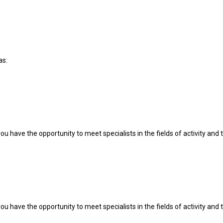
as:
u have the opportunity to meet specialists in the fields of activity and t
u have the opportunity to meet specialists in the fields of activity and t