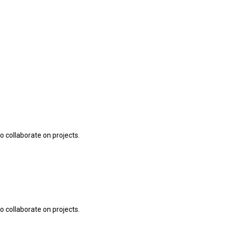
o collaborate on projects.
o collaborate on projects.