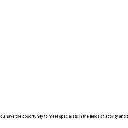
u have the opportunity to meet specialists in the fields of activity and t