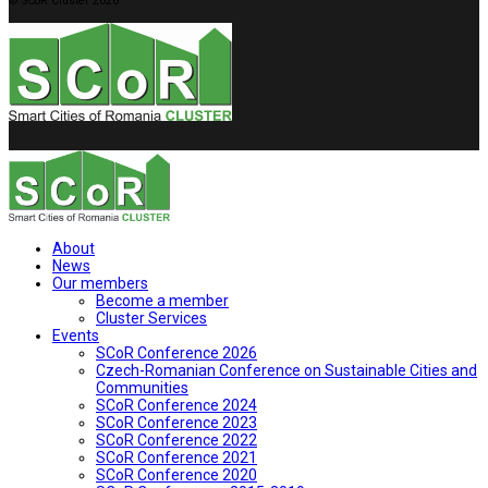
© SCoR Cluster 2026
About
News
Our members
Become a member
Cluster Services
Events
SCoR Conference 2026
Czech-Romanian Conference on Sustainable Cities and
Communities
SCoR Conference 2024
SCoR Conference 2023
SCoR Conference 2022
SCoR Conference 2021
SCoR Conference 2020