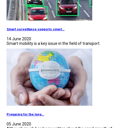
Smart surveillance supports smart...
14 June 2020
Smart mobility is a key issue in the field of transport.
Preparing for the long...
05 June 2020