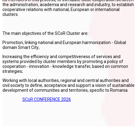
the administration, academia and research and industry, to establish
cooperative relations with national, European or international
clusters.
The main objectives of the SCoR Cluster are:
Promotion, linking national and European harmonization - Global
domain Smart City;
Increasing the efficiency and competitiveness of services and
systems provided by cluster members by promoting a policy of
cooperation - innovation - knowledge transfer, based on common
strategies;
Working with local authorities, regional and central authorities and
civil society to define, acceptance and support a vision of sustainable
development of communities and territories, specific to Romania.
SCoR CONFERENCE 2026