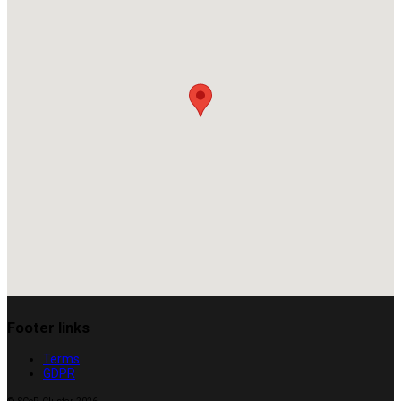
Footer links
Terms
GDPR