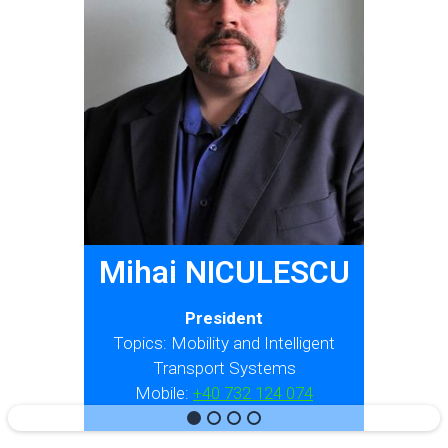
Mihai NICULESCU
President
Topics: Mobility and Intelligent
Transport Systems
Mobile:
+40 732 124 074