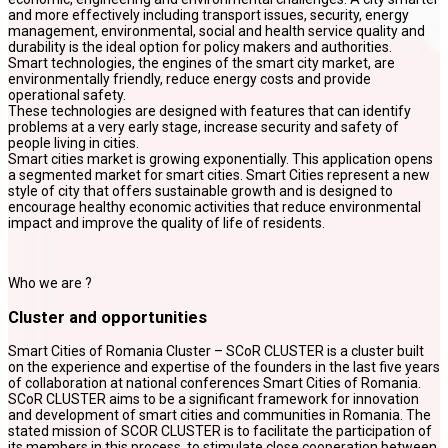
and more effectively including transport issues, security, energy
management, environmental, social and health service quality and
durability is the ideal option for policy makers and authorities.
Smart technologies, the engines of the smart city market, are
environmentally friendly, reduce energy costs and provide
operational safety.
These technologies are designed with features that can identify
problems at a very early stage, increase security and safety of
people living in cities.
Smart cities market is growing exponentially. This application opens
a segmented market for smart cities. Smart Cities represent a new
style of city that offers sustainable growth and is designed to
encourage healthy economic activities that reduce environmental
impact and improve the quality of life of residents.
Who we are ?
Cluster and opportunities
Smart Cities of Romania Cluster – SCoR CLUSTER is a cluster built
on the experience and expertise of the founders in the last five years
of collaboration at national conferences Smart Cities of Romania.
SCoR CLUSTER aims to be a significant framework for innovation
and development of smart cities and communities in Romania. The
stated mission of SCOR CLUSTER is to facilitate the participation of
its members in this process, to stimulate close cooperation between