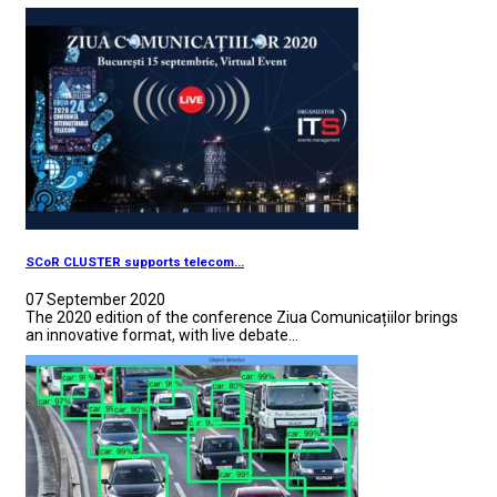
SCoR CLUSTER supports telecom...
07 September 2020
The 2020 edition of the conference Ziua Comunicațiilor brings
an innovative format, with live debate...