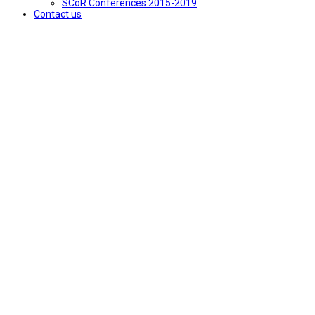
SCoR Conferences 2015-2019
Contact us