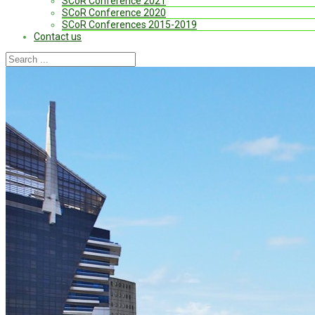
SCoR Conference 2021
SCoR Conference 2020
SCoR Conferences 2015-2019
Contact us