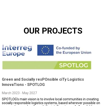
OUR PROJECTS
Green and Socially resPOnsible ciTy Logistics
InnovaTions - SPOTLOG
March 2023 - May 2027
SPOTLOG's main vision is to involve local communities in creating
socially responsible logistics systems, based wherever possible on