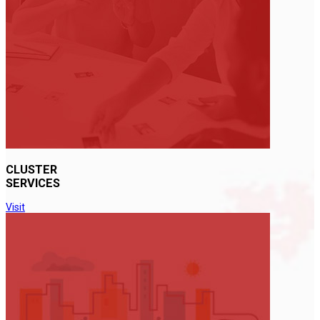
CLUSTER
SERVICES
Visit