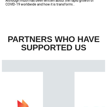
Although much has been written about the rapid growth of
COVID-19 worldwide and how it is transformi...
PARTNERS WHO HAVE
SUPPORTED US