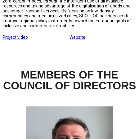
zero-carbon modes, through the intelligent use of all available
resources and taking advantage of the digitalisation of goods and
passenger transport services. By focusing on low-density
communities and medium-sized cities, SPOTLOG partners aim to
improve regional policy instruments toward the European goals of
inclusive and carbon-neutral mobility.
Project video
Website
MEMBERS OF THE
COUNCIL OF DIRECTORS