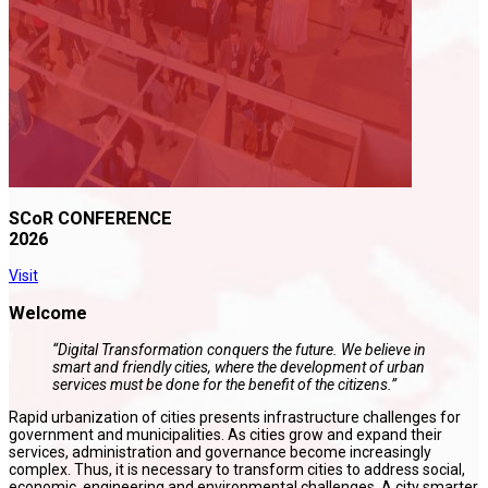
SCoR CONFERENCE
2026
Visit
Welcome
“Digital Transformation conquers the future. We believe in
smart and friendly cities, where the development of urban
services must be done for the benefit of the citizens.”
Rapid urbanization of cities presents infrastructure challenges for
government and municipalities. As cities grow and expand their
services, administration and governance become increasingly
complex. Thus, it is necessary to transform cities to address social,
economic, engineering and environmental challenges. A city smarter