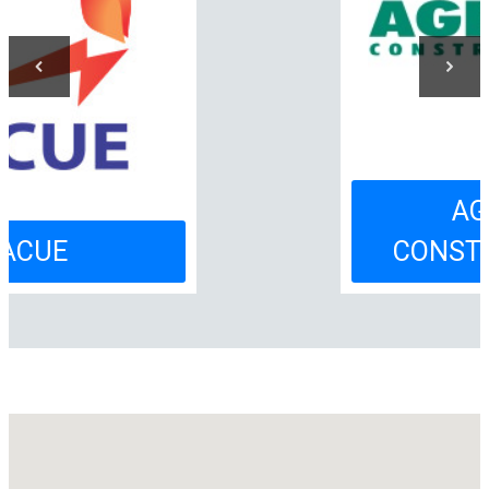
AGENDA
CONSTRUCȚIILOR