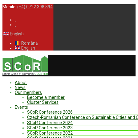
Mobile:
(+4) 0722 398 894
English
Română
English
About
News
Our members
Become a member
Cluster Services
Events
SCoR Conference 2026
Czech-Romanian Conference on Sustainable Cities and
SCoR Conference 2024
SCoR Conference 2023
SCoR Conference 2022