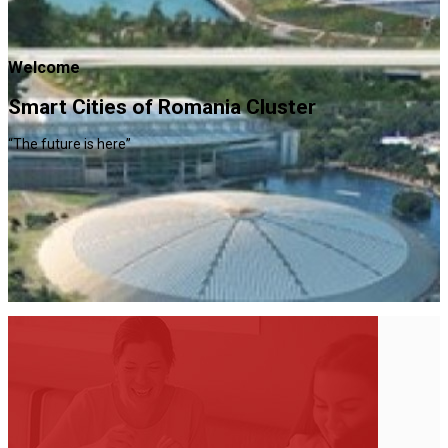
Welcome
Smart Cities of Romania Cluster
“The future is here”