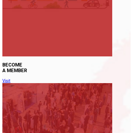
BECOME
A MEMBER
Visit