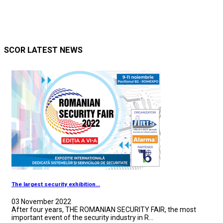
SCOR LATEST NEWS
The largest security exhibition...
03 November 2022
After four years, THE ROMANIAN SECURITY FAIR, the most
important event of the security industry in R...